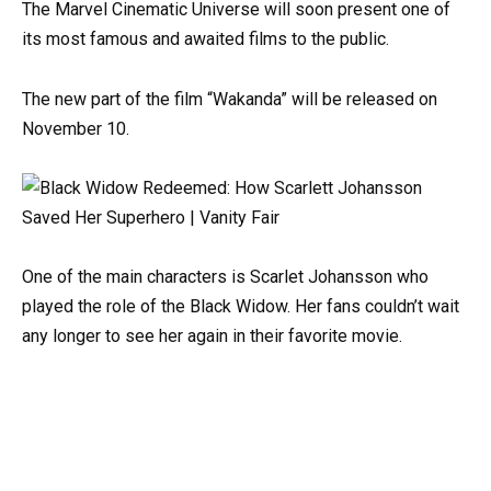
The Marvel Cinematic Universe will soon present one of
its most famous and awaited films to the public.
The new part of the film “Wakanda” will be released on
November 10.
One of the main characters is Scarlet Johansson who
played the role of the Black Widow. Her fans couldn’t wait
any longer to see her again in their favorite movie.