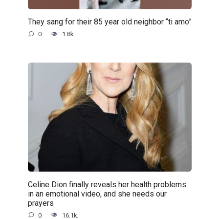
They sang for their 85 year old neighbor “ti amo”
0
1.8k.
Celine Dion finally reveals her health problems
in an emotional video, and she needs our
prayers
0
16.1k.