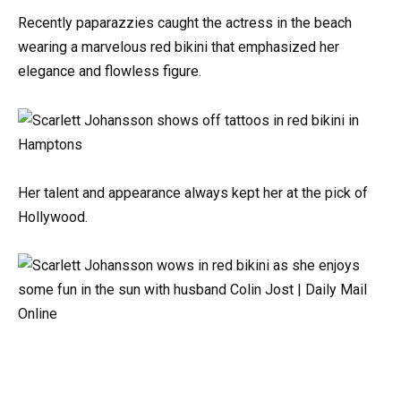
Recently paparazzies caught the actress in the beach
wearing a marvelous red bikini that emphasized her
elegance and flowless figure.
Her talent and appearance always kept her at the pick of
Hollywood.