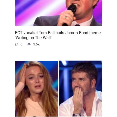
BGT vocalist Tom Ball nails James Bond theme:
‘Writing on The Wall’
0
1.6k.