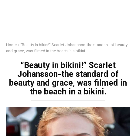
Home
»
“Beauty in bikini!” Scarlet Johansson-the standard of beauty
and grace, was filmed in the beach in a bikini.
“Beauty in bikini!” Scarlet
Johansson-the standard of
beauty and grace, was filmed in
the beach in a bikini.