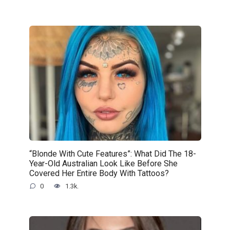
“Blonde With Cute Features”: What Did The 18-
Year-Old Australian Look Like Before She
Covered Her Entire Body With Tattoos?
0
1.3k.