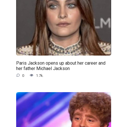
Paris Jackson opens up about her career and
her father Michael Jackson
0
1.7k.