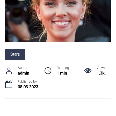
Stars
Author
Reading
Views
admin
1 min
1.3k.
Published by
08.03.2023