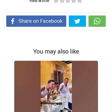
Rate article
Share on Facebook
You may also like