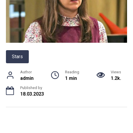
Stars
Author
Reading
Views
admin
1 min
1.2k.
Published by
18.03.2023