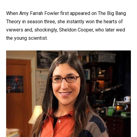
When Amy Farrah Fowler first appeared on The Big Bang
Theory in season three, she instantly won the hearts of
viewers and, shockingly, Sheldon Cooper, who later wed
the young scientist.