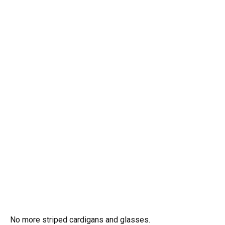
No more striped cardigans and glasses.