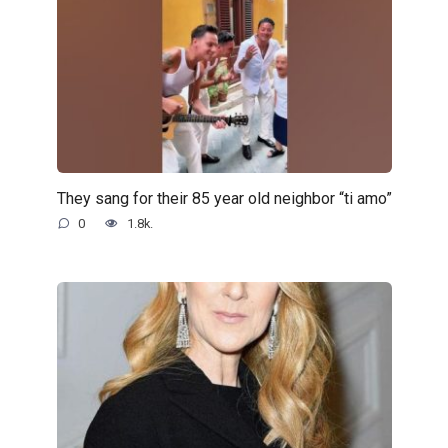
They sang for their 85 year old neighbor “ti amo”
0
1.8k.