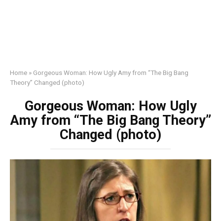
Home
»
Gorgeous Woman: How Ugly Amy from “The Big Bang
Theory” Changed (photo)
Gorgeous Woman: How Ugly
Amy from “The Big Bang Theory”
Changed (photo)