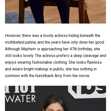
However, there was a lovely actress hiding beneath the
mothballed patina, and the years have only done her good.
Although Mayhem is approaching her 47th birthday, she
still looks lovely. The actress prefers a deep cleavage and
enjoys wearing fashionable clothing. She looks flawless
and wears bright makeup in public; she has nothing in
common with the hunchback Amy from the movie.