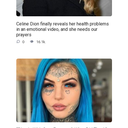
Celine Dion finally reveals her health problems
in an emotional video, and she needs our
prayers
0
16.1k.