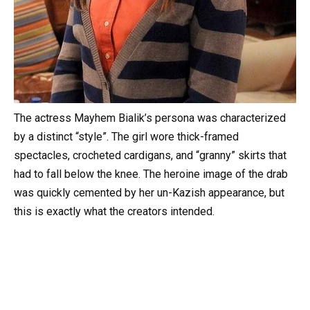
The actress Mayhem Bialik’s persona was characterized
by a distinct “style”. The girl wore thick-framed
spectacles, crocheted cardigans, and “granny” skirts that
had to fall below the knee. The heroine image of the drab
was quickly cemented by her un-Kazish appearance, but
this is exactly what the creators intended.