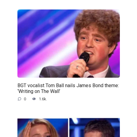
BGT vocalist Tom Ball nails James Bond theme:
‘Writing on The Wall’
0
1.6k.