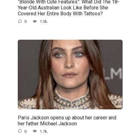
“Blonde With Cute Features”: What Did The 18-
Year-Old Australian Look Like Before She
Covered Her Entire Body With Tattoos?
0
1.3k.
Paris Jackson opens up about her career and
her father Michael Jackson
0
1.7k.