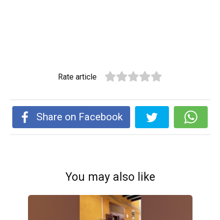
Rate article
Share on Facebook
You may also like