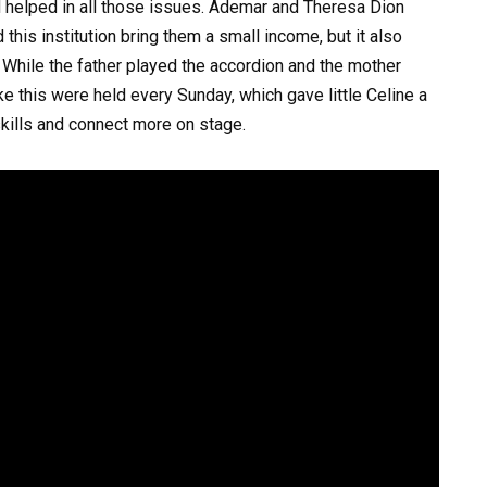
d helped in all those issues. Ademar and Theresa Dion
this institution bring them a small income, but it also
. While the father played the accordion and the mother
ike this were held every Sunday, which gave little Celine a
kills and connect more on stage.