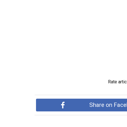
Rate artic
Share on Fac