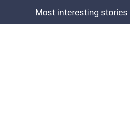
Skip
Most interesting stories
to
content