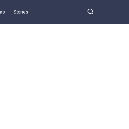
ars
Stories