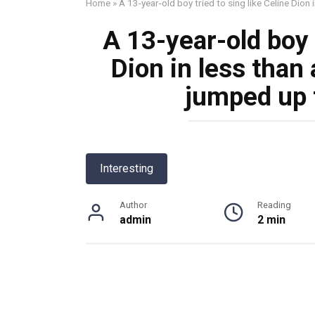
Home
»
A 13-year-old boy tried to sing like Celine Dion
A 13-year-old boy t
Dion in less than
jumped up 
Interesting
Author
Reading
admin
2 min