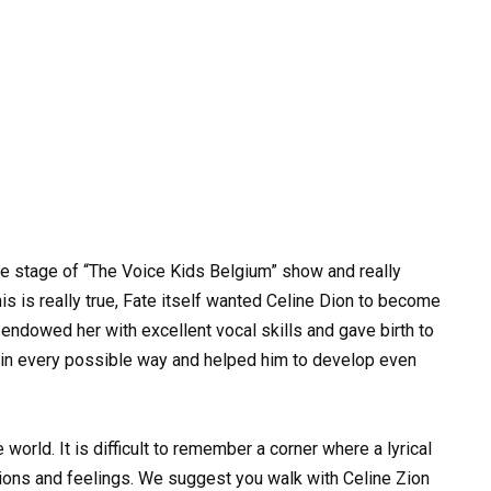
e stage of “The Voice Kids Belgium” show and really
s is really true, Fate itself wanted Celine Dion to become
e endowed her with excellent vocal skills and gave birth to
 in every possible way and helped him to develop even
rld. It is difficult to remember a corner where a lyrical
ions and feelings. We suggest you walk with Celine Zion