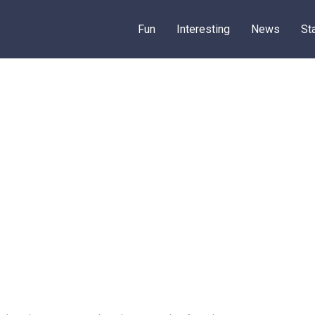
Fun
Interesting
News
St