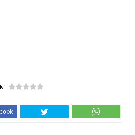
le
ebook