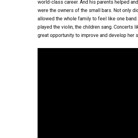
world-class career. And his parents helped an
were the owners of the small bars. Not only did 
allowed the whole family to feel like one band
played the violin, the children sang. Concerts l
great opportunity to improve and develop her s