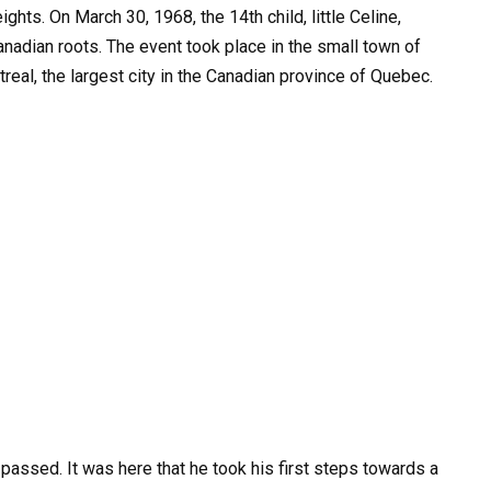
hts. On March 30, 1968, the 14th child, little Celine,
nadian roots. The event took place in the small town of
treal, the largest city in the Canadian province of Quebec.
 passed. It was here that he took his first steps towards a