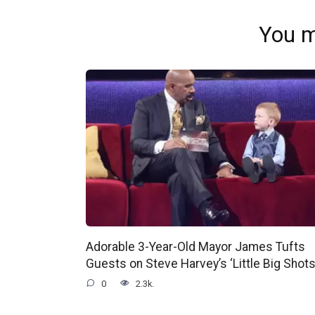
You m
Adorable 3-Year-Old Mayor James Tufts
Guests on Steve Harvey’s ‘Little Big Shots
0
2.3k.