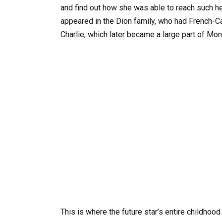
and find out how she was able to reach such heig
appeared in the Dion family, who had French-Ca
Charlie, which later became a large part of Mon
This is where the future star’s entire childhood