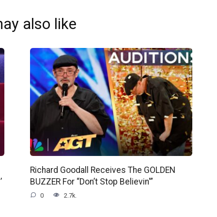
ay also like
Richard Goodall Receives The GOLDEN
’
BUZZER For “Don’t Stop Believin'”
0
2.7k.