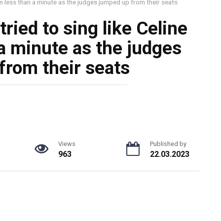
 in less than a minute as the judges jumped up from their seats
ried to sing like Celine
 a minute as the judges
from their seats
Views
Published by
963
22.03.2023