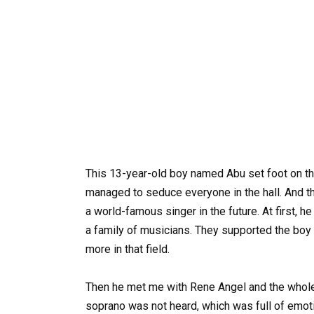
This 13-year-old boy named Abu set foot on th
managed to seduce everyone in the hall. And thi
a world-famous singer in the future. At first, h
a family of musicians. They supported the boy
more in that field.
Then he met me with Rene Angel and the whole wo
soprano was not heard, which was full of emot