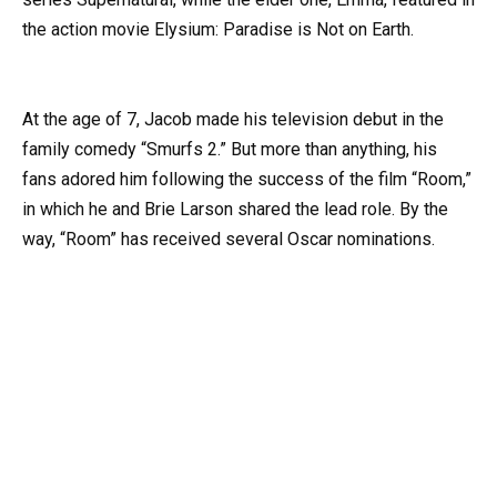
the action movie Elysium: Paradise is Not on Earth.
At the age of 7, Jacob made his television debut in the
family comedy “Smurfs 2.” But more than anything, his
fans adored him following the success of the film “Room,”
in which he and Brie Larson shared the lead role. By the
way, “Room” has received several Oscar nominations.