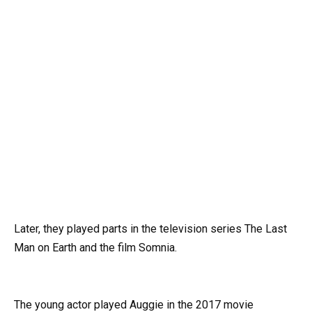
Later, they played parts in the television series The Last
Man on Earth and the film Somnia.
The young actor played Auggie in the 2017 movie