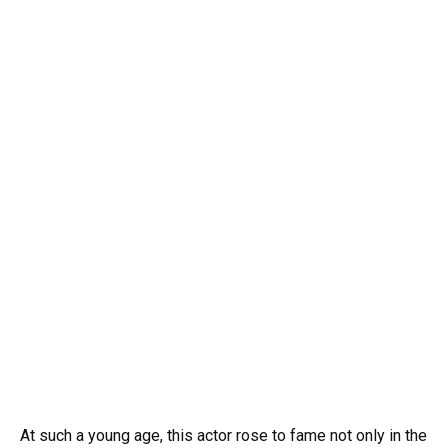
At such a young age, this actor rose to fame not only in the