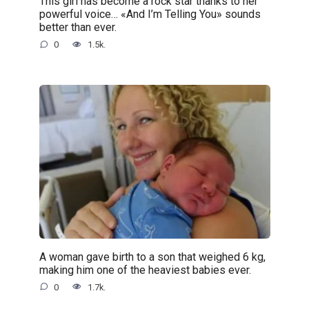
This girl has become a rock star thanks to her
powerful voice… «And I’m Telling You» sounds
better than ever.
0
1.5k.
A woman gave birth to a son that weighed 6 kg,
making him one of the heaviest babies ever.
0
1.7k.