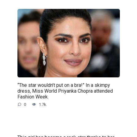
“The star wouldn’t put on a bra!” In a skimpy
dress, Miss World Priyanka Chopra attended
Fashion Week.
0
1.7k.