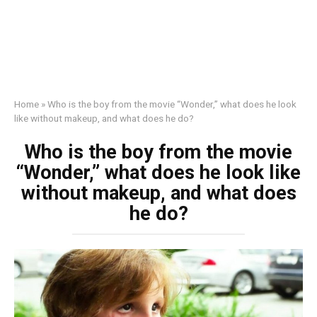
Home
»
Who is the boy from the movie “Wonder,” what does he look
like without makeup, and what does he do?
Who is the boy from the movie
“Wonder,” what does he look like
without makeup, and what does
he do?