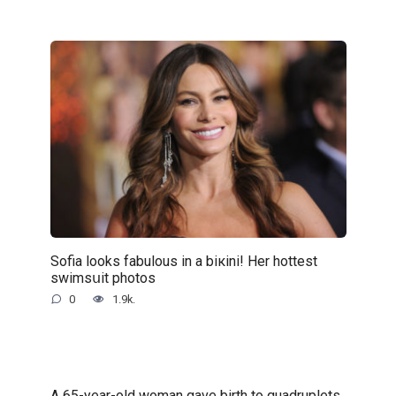
Sofia looks fabulous in a biкini! Her hottest
swimsսit photos
0
1.9k.
A 65-year-old woman gave birth to quadruplets