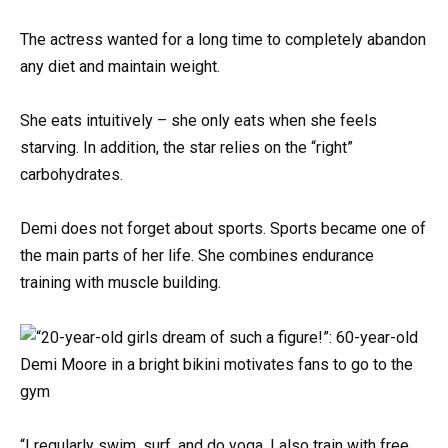
The actress wanted for a long time to completely abandon
any diet and maintain weight.
She eats intuitively – she only eats when she feels
starving. In addition, the star relies on the “right”
carbohydrates.
Demi does not forget about sports. Sports became one of
the main parts of her life. She combines endurance
training with muscle building.
“I regularly swim, surf, and do yoga. I also train with free