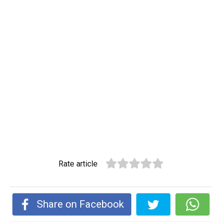
Rate article
Share on Facebook