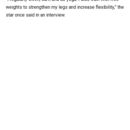
weights to strengthen my legs and increase flexibility,” the
star once said in an interview.