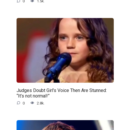
0
1.5k.
Judges Doubt Girl’s Voice Then Are Stunned:
“It’s not normal!”
0
2.8k.