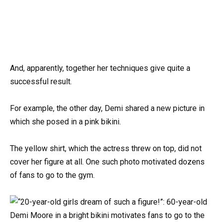
And, apparently, together her techniques give quite a
successful result.
For example, the other day, Demi shared a new picture in
which she posed in a pink bikini.
The yellow shirt, which the actress threw on top, did not
cover her figure at all. One such photo motivated dozens
of fans to go to the gym.