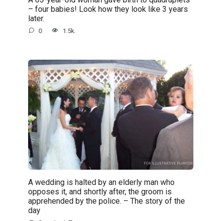
– four babies! Look how they look like 3 years
later.
0
1.5k.
A wedding is halted by an elderly man who
opposes it, and shortly after, the groom is
apprehended by the police. – The story of the
day