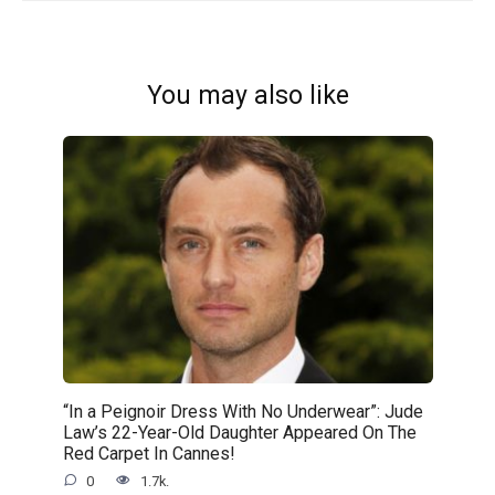
You may also like
“In a Peignoir Dress With No Underwear”: Jude
Law’s 22-Year-Old Daughter Appeared On The
Red Carpet In Cannes!
0
1.7k.