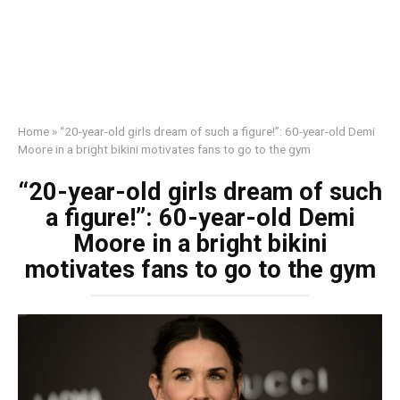
Home
»
“20-year-old girls dream of such a figure!”: 60-year-old Demi
Moore in a bright bikini motivates fans to go to the gym
“20-year-old girls dream of such
a figure!”: 60-year-old Demi
Moore in a bright bikini
motivates fans to go to the gym