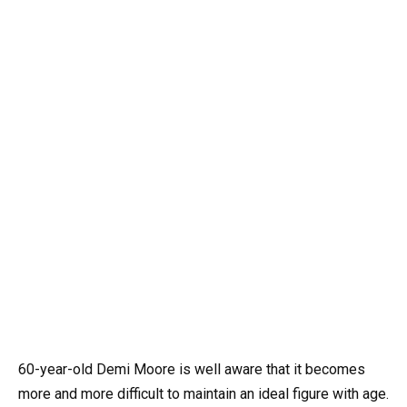
60-year-old Demi Moore is well aware that it becomes
more and more difficult to maintain an ideal figure with age.