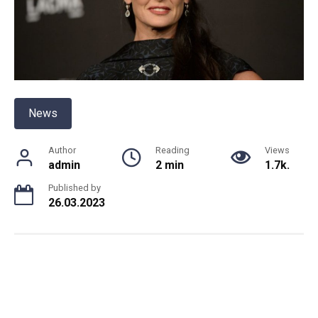
News
Author
Reading
Views
admin
2 min
1.7k.
Published by
26.03.2023