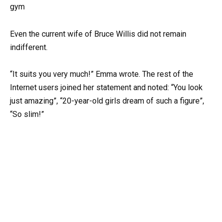
Even the current wife of Bruce Willis did not remain
indifferent.
“It suits you very much!” Emma wrote. The rest of the
Internet users joined her statement and noted: “You look
just amazing”, “20-year-old girls dream of such a figure”,
“So slim!”