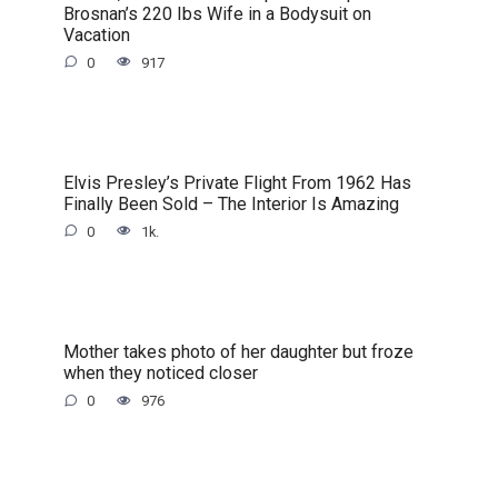
Brosnan’s 220 Ibs Wife in a Bodysuit on
Vacation
0
917
Elvis Presley’s Private Flight From 1962 Has
Finally Been Sold – The Interior Is Amazing
0
1k.
Mother takes photo of her daughter but froze
when they noticed closer
0
976