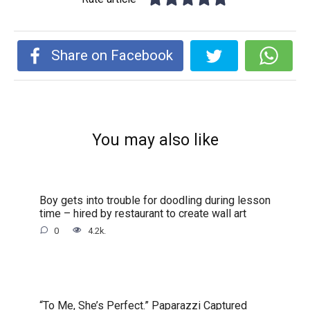
Share on Facebook
You may also like
Boy gets into trouble for doodling during lesson
time – hired by restaurant to create wall art
0
4.2k.
“To Me, She’s Perfect.” Paparazzi Captured