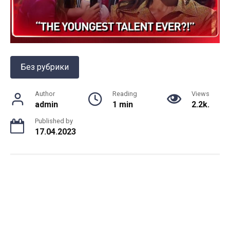
Без рубрики
Author
Reading
Views
admin
1 min
2.2k.
Published by
17.04.2023