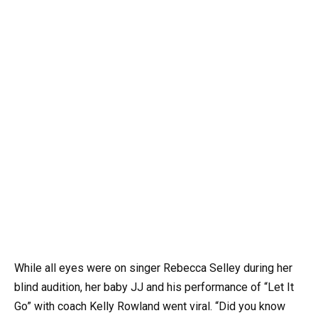
While all eyes were on singer Rebecca Selley during her
blind audition, her baby JJ and his performance of “Let It
Go” with coach Kelly Rowland went viral. “Did you know