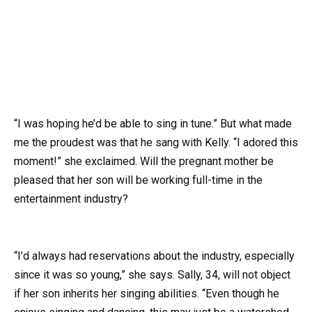
“I was hoping he’d be able to sing in tune.” But what made
me the proudest was that he sang with Kelly. “I adored this
moment!” she exclaimed. Will the pregnant mother be
pleased that her son will be working full-time in the
entertainment industry?
“I’d always had reservations about the industry, especially
since it was so young,” she says. Sally, 34, will not object
if her son inherits her singing abilities. “Even though he