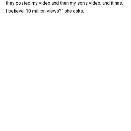
they posted my video and then my son’s video, and it has,
I believe, 10 million views?” she asks.