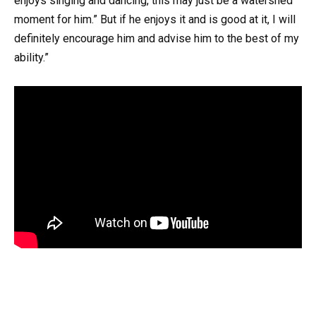
enjoys singing and dancing, this may just be a watershed
moment for him.” But if he enjoys it and is good at it, I will
definitely encourage him and advise him to the best of my
ability.”