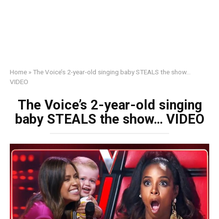
Home
»
The Voice’s 2-year-old singing baby STEALS the show…
VIDEO
The Voice’s 2-year-old singing
baby STEALS the show… VIDEO