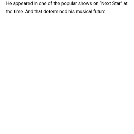
He appeared in one of the popular shows on “Next Star” at
the time. And that determined his musical future.