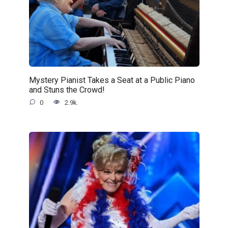
Mystery Pianist Takes a Seat at a Public Piano
and Stuns the Crowd!
0
2.9k.