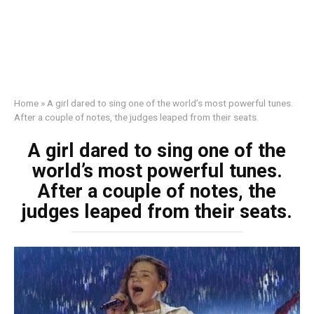
Home
»
A girl dared to sing one of the world’s most powerful tunes.
After a couple of notes, the judges leaped from their seats.
A girl dared to sing one of the
world’s most powerful tunes.
After a couple of notes, the
judges leaped from their seats.