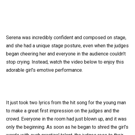
Serena was incredibly confident and composed on stage,
and she had a unique stage posture, even when the judges
began cheering her and everyone in the audience couldn’t
stop crying. Instead, watch the video below to enjoy this
adorable girl’s emotive performance.
It just took two lyrics from the hit song for the young man
to make a great first impression on the judges and the
crowd. Everyone in the room had just blown up, and it was
only the beginning. As soon as he began to shred the girl’s