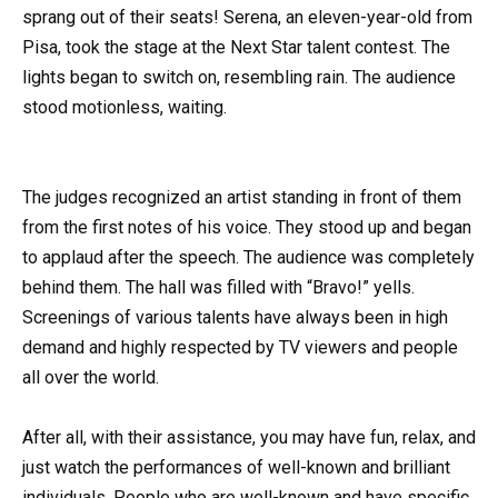
sprang out of their seats! Serena, an eleven-year-old from
Pisa, took the stage at the Next Star talent contest. The
lights began to switch on, resembling rain. The audience
stood motionless, waiting.
The judges recognized an artist standing in front of them
from the first notes of his voice. They stood up and began
to applaud after the speech. The audience was completely
behind them. The hall was filled with “Bravo!” yells.
Screenings of various talents have always been in high
demand and highly respected by TV viewers and people
all over the world.
After all, with their assistance, you may have fun, relax, and
just watch the performances of well-known and brilliant
individuals. People who are well-known and have specific