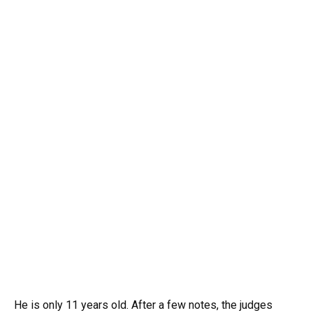
He is only 11 years old. After a few notes, the judges