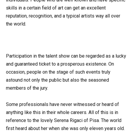
skills in a certain field of art can get an excellent
reputation, recognition, and a typical artists way all over
the world.
Participation in the talent show can be regarded as a lucky
and guaranteed ticket to a prosperous existence. On
occasion, people on the stage of such events truly
astound not only the public but also the seasoned
members of the jury.
Some professionals have never witnessed or heard of
anything like this in their whole careers. All of this is in
reference to the lovely Serena Rigaci of Pisa. The world
first heard about her when she was only eleven years old.