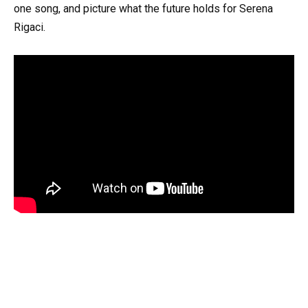
one song, and picture what the future holds for Serena
Rigaci.