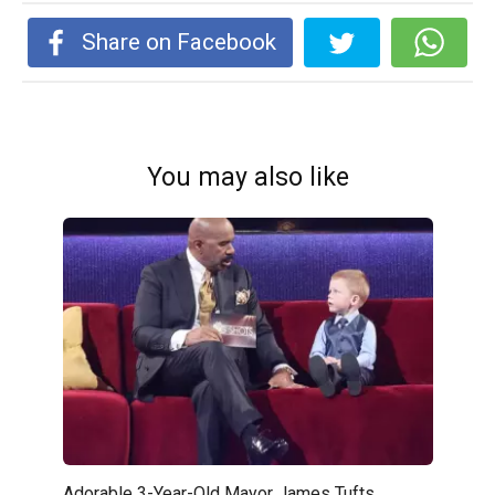
Share on Facebook
You may also like
Adorable 3-Year-Old Mayor James Tufts