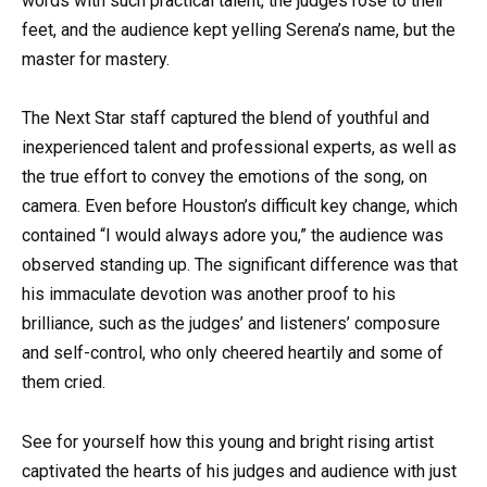
words with such practical talent, the judges rose to their
feet, and the audience kept yelling Serena’s name, but the
master for mastery.
The Next Star staff captured the blend of youthful and
inexperienced talent and professional experts, as well as
the true effort to convey the emotions of the song, on
camera. Even before Houston’s difficult key change, which
contained “I would always adore you,” the audience was
observed standing up. The significant difference was that
his immaculate devotion was another proof to his
brilliance, such as the judges’ and listeners’ composure
and self-control, who only cheered heartily and some of
them cried.
See for yourself how this young and bright rising artist
captivated the hearts of his judges and audience with just