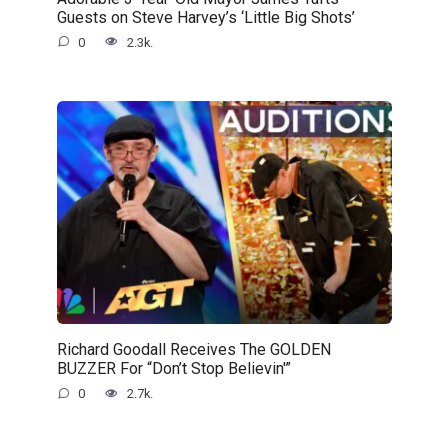
Guests on Steve Harvey’s ‘Little Big Shots’
0
2.3k.
Richard Goodall Receives The GOLDEN
BUZZER For “Don’t Stop Believin'”
0
2.7k.