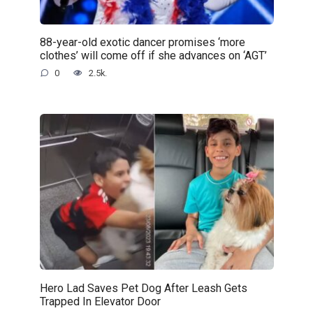
88-year-old exotic dancer promises ‘more
clothes’ will come off if she advances on ‘AGT’
0
2.5k.
Hero Lad Saves Pet Dog After Leash Gets
Trapped In Elevator Door