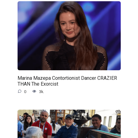
Marina Mazepa Contortionist Dancer CRAZIER
THAN The Exorcist
0
3k.