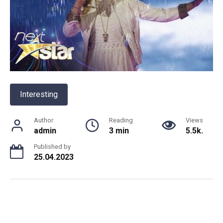
Interesting
Author
Reading
Views
admin
3 min
5.5k.
Published by
25.04.2023