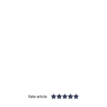
Rate article