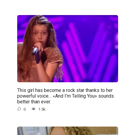
This girl has become a rock star thanks to her
powerful voice… «And I’m Telling You» sounds
better than ever.
0
1.5k.