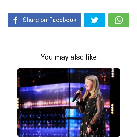
Share on Facebook
You may also like