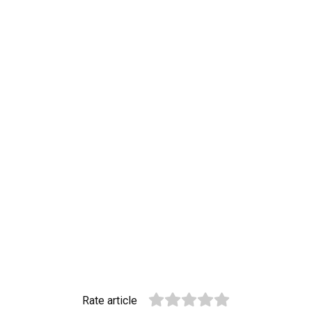
Rate article