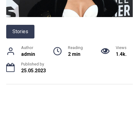
Stories
Author
Reading
Views
admin
2 min
1.4k.
Published by
25.05.2023