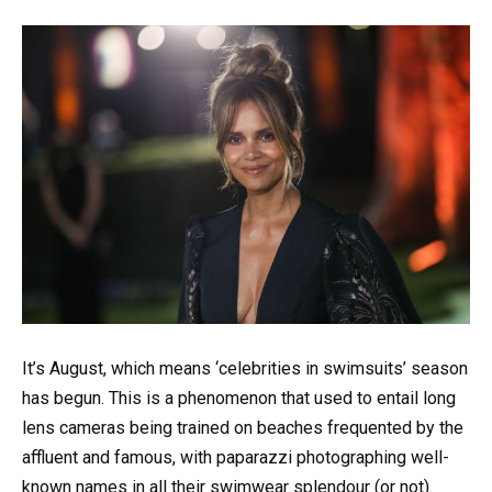
It’s August, which means ‘celebrities in swimsuits’ season
has begun. This is a phenomenon that used to entail long
lens cameras being trained on beaches frequented by the
affluent and famous, with paparazzi photographing well-
known names in all their swimwear splendour (or not).