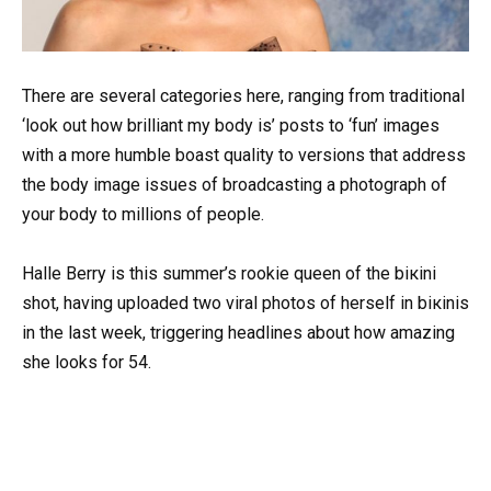
There are several categories here, ranging from traditional
‘look out how brilliant my body is’ posts to ‘fun’ images
with a more humble boast quality to versions that address
the body image issues of broadcasting a photograph of
your body to millions of people.
Halle Berry is this summer’s rookie queen of the biкini
shot, having uploaded two viral photos of herself in biкinis
in the last week, triggering headlines about how amazing
she looks for 54.