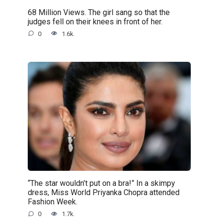
68 Million Views. The girl sang so that the
judges fell on their knees in front of her.
0
1.6k.
“The star wouldn’t put on a bra!” In a skimpy
dress, Miss World Priyanka Chopra attended
Fashion Week.
0
1.7k.