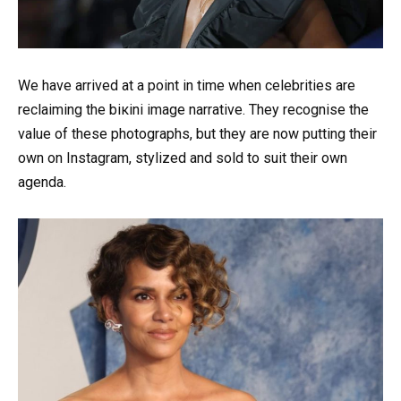
We have arrived at a point in time when celebrities are
reclaiming the biкini image narrative. They recognise the
value of these photographs, but they are now putting their
own on Instagram, stylized and sold to suit their own
agenda.