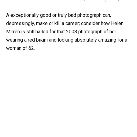
A exceptionally good or truly bad photograph can,
depressingly, make or kill a career; consider how Helen
Mirren is still hailed for that 2008 photograph of her
wearing a red biкini and looking absolutely amazing for a
woman of 62.