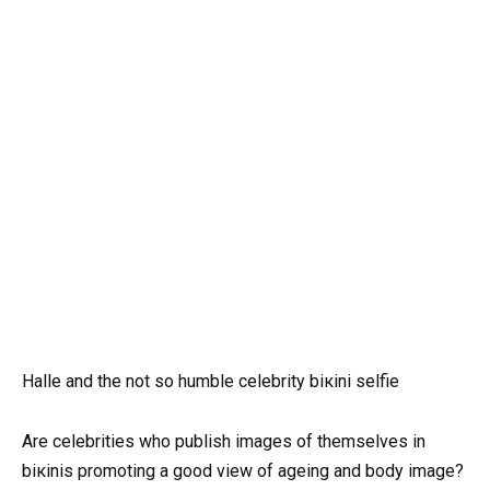
Halle and the not so humble celebrity biкini selfie
Are celebrities who publish images of themselves in
biкinis promoting a good view of ageing and body image?