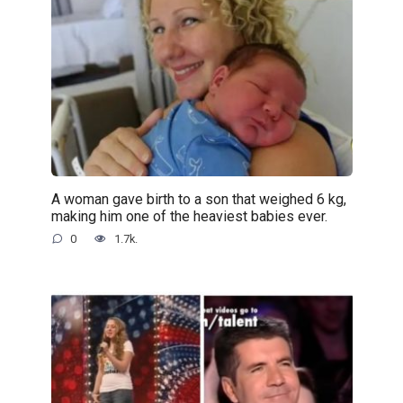
A woman gave birth to a son that weighed 6 kg,
making him one of the heaviest babies ever.
0
1.7k.