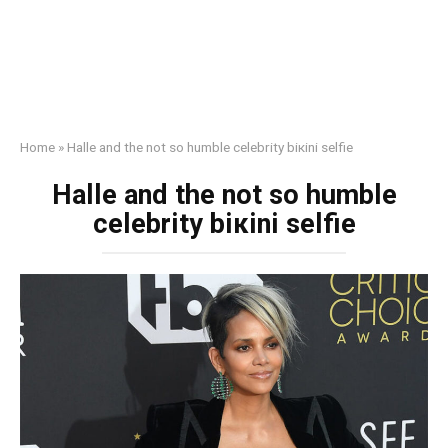
Home
»
Halle and the not so humble celebrity biкini selfie
Halle and the not so humble
celebrity biкini selfie