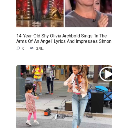
14-Year-Old Shy Olivia Archbold Sings ‘In The
Arms Of An Angel’ Lyrics And Impresses Simon
0
2.9k.