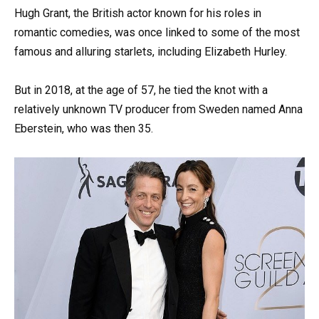
Hugh Grant, the British actor known for his roles in
romantic comedies, was once linked to some of the most
famous and alluring starlets, including Elizabeth Hurley.
But in 2018, at the age of 57, he tied the knot with a
relatively unknown TV producer from Sweden named Anna
Eberstein, who was then 35.