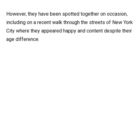
However, they have been spotted together on occasion,
including on a recent walk through the streets of New York
City where they appeared happy and content despite their
age difference.