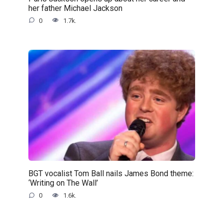
her father Michael Jackson
0
1.7k.
BGT vocalist Tom Ball nails James Bond theme:
‘Writing on The Wall’
0
1.6k.