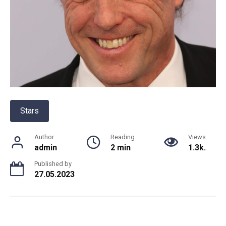
Stars
Author
Reading
Views
admin
2 min
1.3k.
Published by
27.05.2023