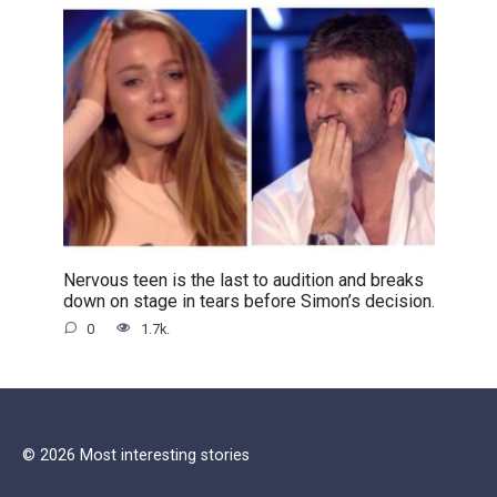
Nervous teen is the last to audition and breaks
down on stage in tears before Simon’s decision.
0
1.7k.
© 2026 Most interesting stories