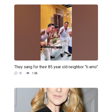
They sang for their 85 year old neighbor “ti amo”
0
1.8k.