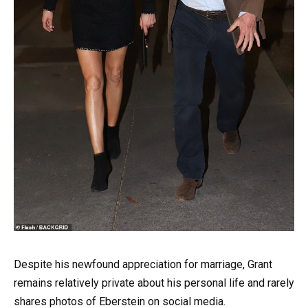
Despite his newfound appreciation for marriage, Grant
remains relatively private about his personal life and rarely
shares photos of Eberstein on social media.