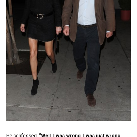
He confessed,
“Well, I was wrong, I was just wrong.