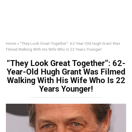
Home
»
“They Look Great Together”: 62-Year-Old Hugh Grant Was
Filmed Walking With His Wife Who Is 22 Years Younger!
“They Look Great Together”: 62-
Year-Old Hugh Grant Was Filmed
Walking With His Wife Who Is 22
Years Younger!