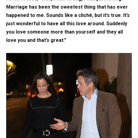
Marriage has been the sweetest thing that has ever
happened to me. Sounds like a cliché, but it’s true. It’s
just wonderful to have all this love around. Suddenly
you love someone more than yourself and they all
love you and that’s great.”