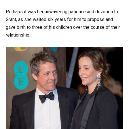
Perhaps it was her unwavering patience and devotion to
Grant, as she waited six years for him to propose and
gave birth to three of his children over the course of their
relationship.