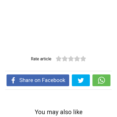
Rate article
Share on Facebook
You may also like