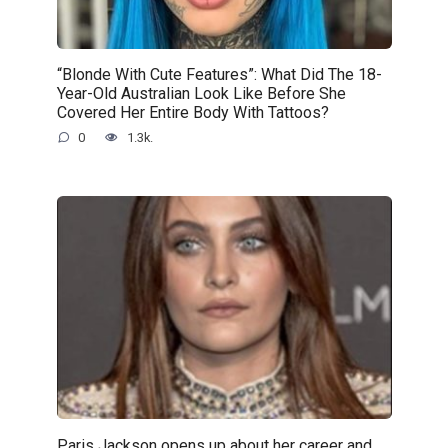
“Blonde With Cute Features”: What Did The 18-
Year-Old Australian Look Like Before She
Covered Her Entire Body With Tattoos?
0
1.3k.
Paris Jackson opens up about her career and