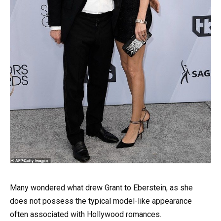
Many wondered what drew Grant to Eberstein, as she
does not possess the typical model-like appearance
often associated with Hollywood romances.