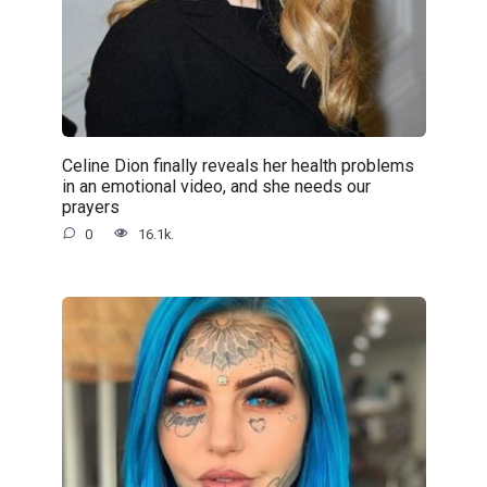
Celine Dion finally reveals her health problems
in an emotional video, and she needs our
prayers
0
16.1k.