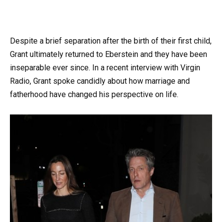
Despite a brief separation after the birth of their first child,
Grant ultimately returned to Eberstein and they have been
inseparable ever since. In a recent interview with Virgin
Radio, Grant spoke candidly about how marriage and
fatherhood have changed his perspective on life.