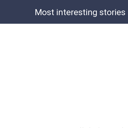
Skip
Most interesting stories
to
content