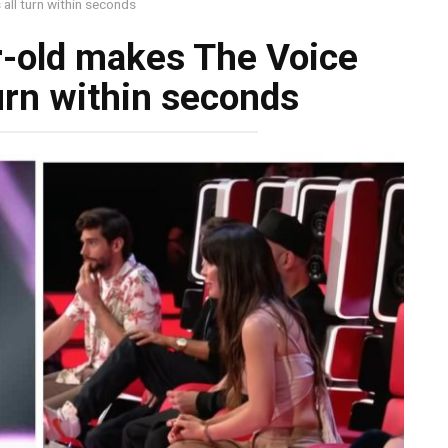
ll turn within seconds
-old makes The Voice
urn within seconds