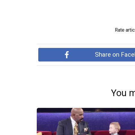
Rate artic
Share on Fac
You m