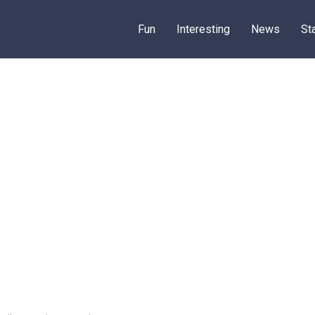
Fun
Interesting
News
St