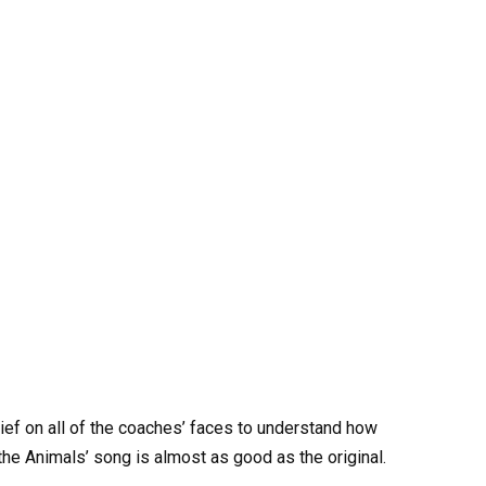
elief on all of the coaches’ faces to understand how
he Animals’ song is almost as good as the original.