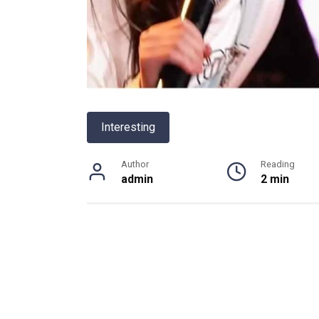
Interesting
Author
Reading
admin
2 min