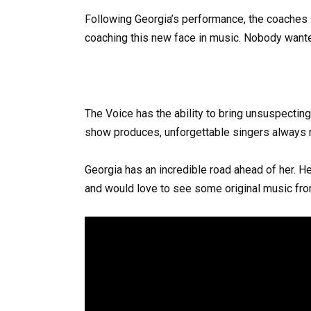
Following Georgia’s performance, the coaches str
coaching this new face in music. Nobody wanted
The Voice has the ability to bring unsuspectin
show produces, unforgettable singers always
Georgia has an incredible road ahead of her. Her
and would love to see some original music fro