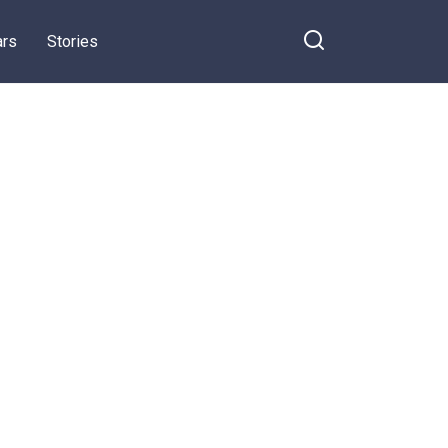
ars
Stories