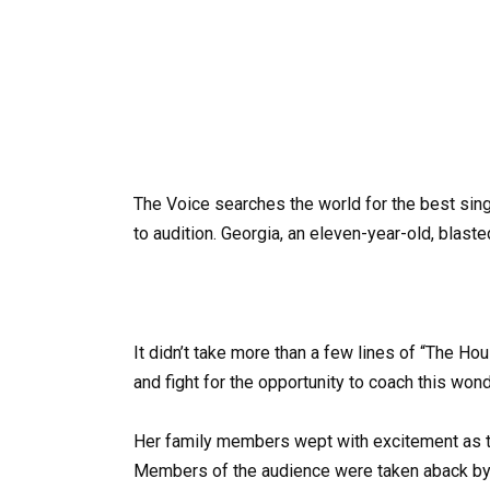
The Voice searches the world for the best singi
to audition. Georgia, an eleven-year-old, blas
It didn’t take more than a few lines of “The Hou
and fight for the opportunity to coach this wond
Her family members wept with excitement as t
Members of the audience were taken aback by 