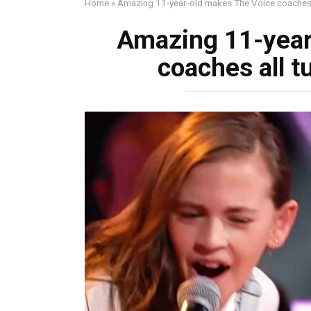
Home
»
Amazing 11-year-old makes The Voice coaches a
Amazing 11-year
coaches all t