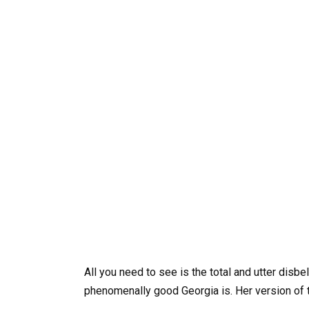
All you need to see is the total and utter disb
phenomenally good Georgia is. Her version of t