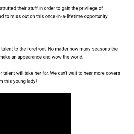
utted their stuff in order to gain the privilege of
 to miss out on this once-in-a-lifetime opportunity.
g talent to the forefront. No matter how many seasons the
 make an appearance and wow the world.
 talent will take her far. We can’t wait to hear more covers
m this young lady!