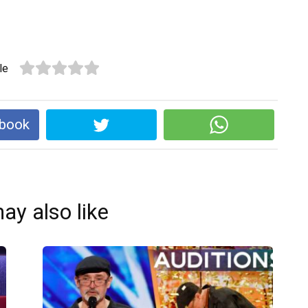
le
ebook
ay also like