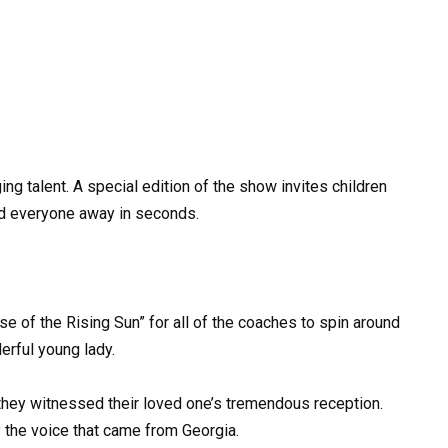
ng talent. A special edition of the show invites children
ted everyone away in seconds.
se of the Rising Sun” for all of the coaches to spin around
erful young lady.
hey witnessed their loved one’s tremendous reception.
the voice that came from Georgia.