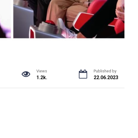
Views
Published by
1.2k.
22.06.2023