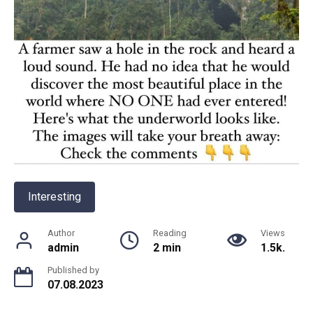
Interesting
Author
Reading
Views
admin
2 min
1.5k.
Published by
07.08.2023