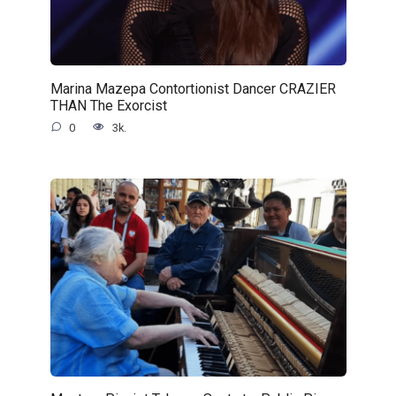
Marina Mazepa Contortionist Dancer CRAZIER
THAN The Exorcist
0
3k.