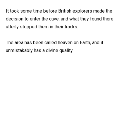
It took some time before British explorers made the
decision to enter the cave, and what they found there
utterly stopped them in their tracks.
The area has been called heaven on Earth, and it
unmistakably has a divine quality.