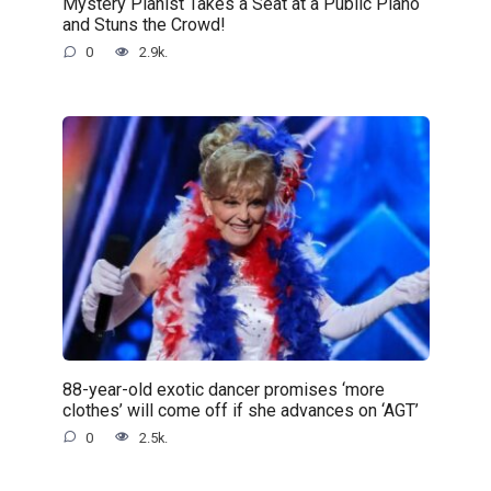
Mystery Pianist Takes a Seat at a Public Piano
and Stuns the Crowd!
0
2.9k.
88-year-old exotic dancer promises ‘more
clothes’ will come off if she advances on ‘AGT’
0
2.5k.