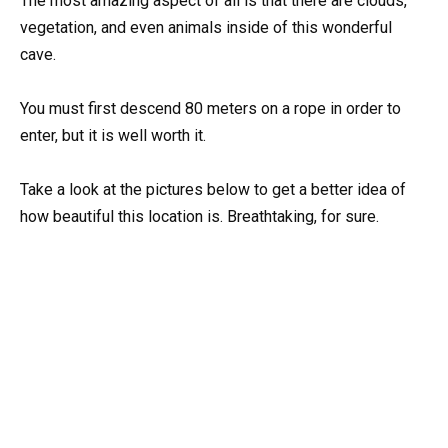
The most amazing aspect of all is that there are clouds,
vegetation, and even animals inside of this wonderful
cave.
You must first descend 80 meters on a rope in order to
enter, but it is well worth it.
Take a look at the pictures below to get a better idea of
how beautiful this location is. Breathtaking, for sure.