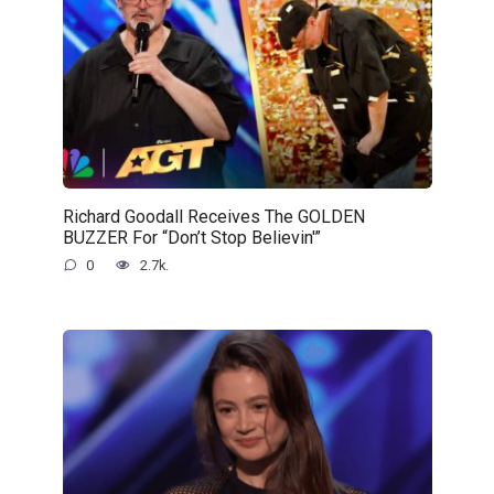
Richard Goodall Receives The GOLDEN
BUZZER For “Don’t Stop Believin'”
0
2.7k.