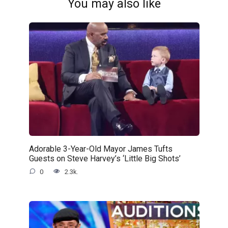
You may also like
Adorable 3-Year-Old Mayor James Tufts
Guests on Steve Harvey’s ‘Little Big Shots’
0
2.3k.