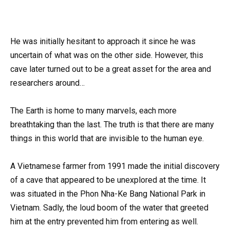
He was initially hesitant to approach it since he was
uncertain of what was on the other side. However, this
cave later turned out to be a great asset for the area and
researchers around…
The Earth is home to many marvels, each more
breathtaking than the last. The truth is that there are many
things in this world that are invisible to the human eye.
A Vietnamese farmer from 1991 made the initial discovery
of a cave that appeared to be unexplored at the time. It
was situated in the Phon Nha-Ke Bang National Park in
Vietnam. Sadly, the loud boom of the water that greeted
him at the entry prevented him from entering as well.