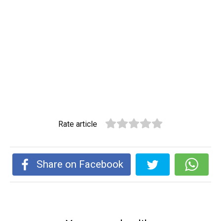
Rate article
Share on Facebook