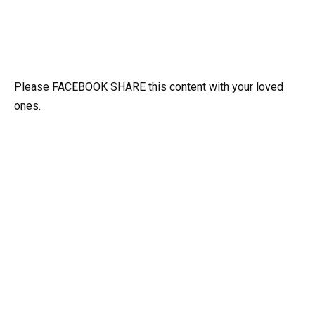
Please FACEBOOK SHARE this content with your loved
ones.