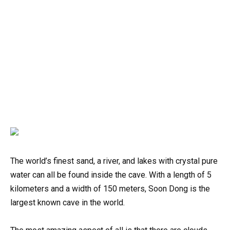
The world’s finest sand, a river, and lakes with crystal pure
water can all be found inside the cave. With a length of 5
kilometers and a width of 150 meters, Soon Dong is the
largest known cave in the world.