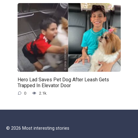
Hero Lad Saves Pet Dog After Leash Gets
Trapped In Elevator Door
0
2.1k.
© 2026 Most interesting stories