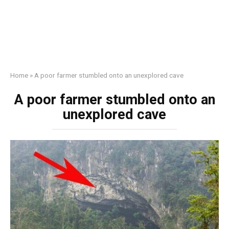
Home
»
A poor farmer stumbled onto an unexplored cave
A poor farmer stumbled onto an
unexplored cave