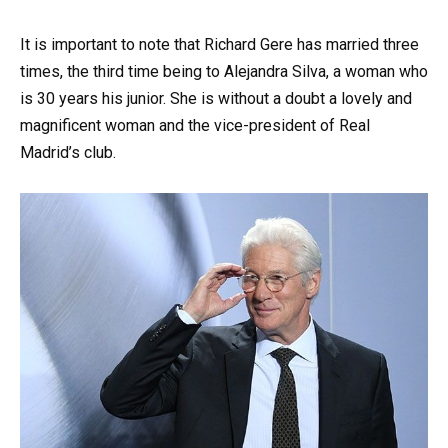
It is important to note that Richard Gere has married three
times, the third time being to Alejandra Silva, a woman who
is 30 years his junior. She is without a doubt a lovely and
magnificent woman and the vice-president of Real
Madrid’s club.