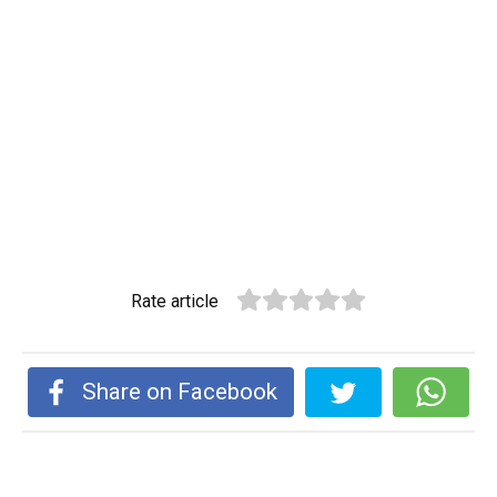
Rate article
Share on Facebook