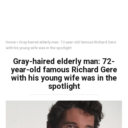
Home
»
Gray-haired elderly man: 72-year-old famous Richard Gere
with his young wife was in the spotlight
Gray-haired elderly man: 72-
year-old famous Richard Gere
with his young wife was in the
spotlight