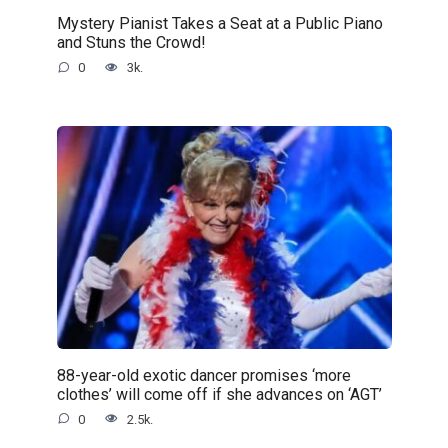
Mystery Pianist Takes a Seat at a Public Piano
and Stuns the Crowd!
0
3k.
88-year-old exotic dancer promises ‘more
clothes’ will come off if she advances on ‘AGT’
0
2.5k.