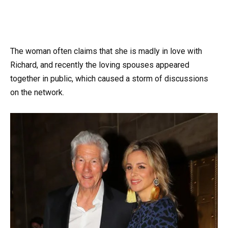
The woman often claims that she is madly in love with
Richard, and recently the loving spouses appeared
together in public, which caused a storm of discussions
on the network.