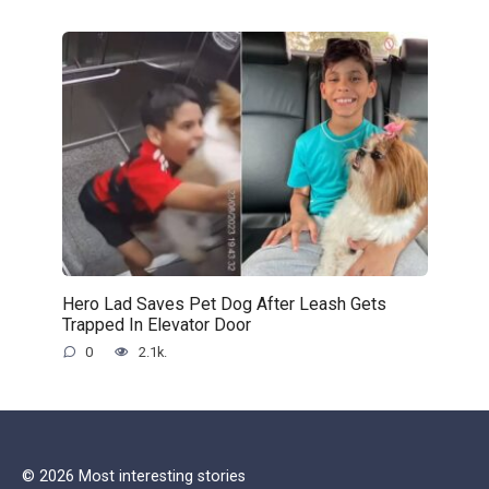
Hero Lad Saves Pet Dog After Leash Gets
Trapped In Elevator Door
0
2.1k.
© 2026 Most interesting stories