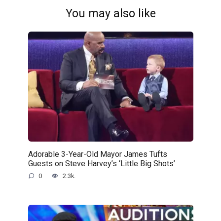
You may also like
Adorable 3-Year-Old Mayor James Tufts
Guests on Steve Harvey’s ‘Little Big Shots’
0
2.3k.