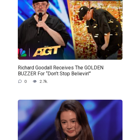
Richard Goodall Receives The GOLDEN
BUZZER For “Don’t Stop Believin'”
0
2.7k.