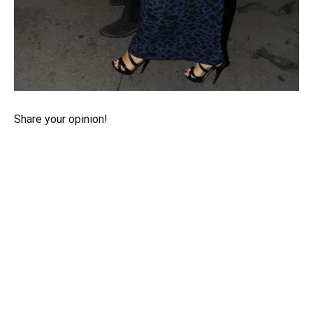
Share your opinion!