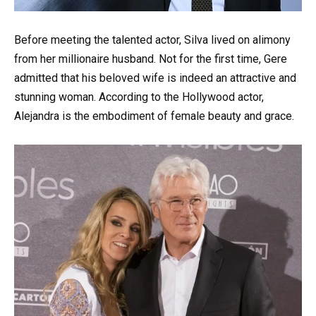
Before meeting the talented actor, Silva lived on alimony
from her millionaire husband. Not for the first time, Gere
admitted that his beloved wife is indeed an attractive and
stunning woman. According to the Hollywood actor,
Alejandra is the embodiment of female beauty and grace.