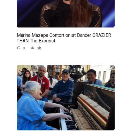
Marina Mazepa Contortionist Dancer CRAZIER
THAN The Exorcist
0
3k.