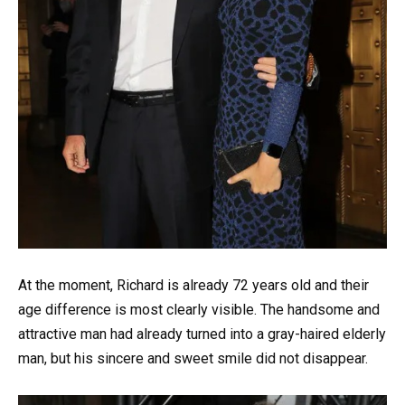
At the moment, Richard is already 72 years old and their
age difference is most clearly visible. The handsome and
attractive man had already turned into a gray-haired elderly
man, but his sincere and sweet smile did not disappear.