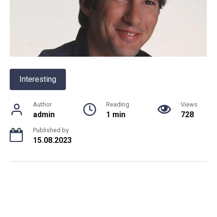
Interesting
Author
Reading
Views
admin
1 min
728
Published by
15.08.2023