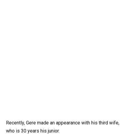
Recently, Gere made an appearance with his third wife,
who is 30 years his junior.